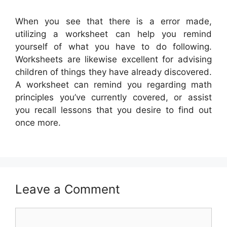
When you see that there is a error made,
utilizing a worksheet can help you remind
yourself of what you have to do following.
Worksheets are likewise excellent for advising
children of things they have already discovered.
A worksheet can remind you regarding math
principles you’ve currently covered, or assist
you recall lessons that you desire to find out
once more.
Leave a Comment
Comment