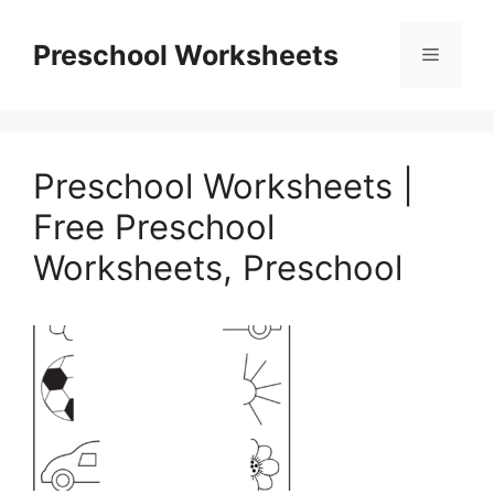
Skip
to
Preschool Worksheets
Menu
content
Preschool Worksheets |
Free Preschool
Worksheets, Preschool