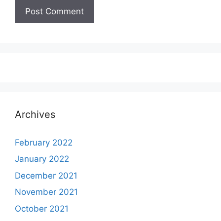
Archives
February 2022
January 2022
December 2021
November 2021
October 2021