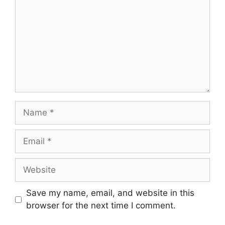
Name
Email
Website
Save my name, email, and website in this
browser for the next time I comment.